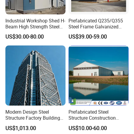
Industrial Workshop Shed H-
Prefabricated Q235/Q355
Beam High Strength Steel
Steel Frame Galvanized
Building Structure
Large Span Steel Structure
US$30.00-80.00
US$39.00-59.00
Warehouse
Workshop
Modern Design Steel
Prefabricated Steel
Structure Factory Building
Structure Construction
for Industry
Industrial Building for
US$1,013.00
US$10.00-60.00
Warehouse Workshop