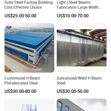
Solid Steel Factory Building,
Light I Steel Beams
6) C or z purlin: Size from C120~C320, Z100~Z200
s
Cost Effective Choice
Fabrication Large Width
Portal Frame Warehouse
7) Roof and wall panel: Single colorfull corrugated steel
US$25.00-50.00
US$10.00-70.00
Fabricated Prefab Industrial
sheet0.326~0.8mm thick, (1150mm wide), or sandwich panel
Warehouse
with EPS, ROCK WOOL, PU etc insulation thickness around
50mm~100mm,
8)Surface: Two lays of Anti-rust Painting!
Customized H-Beam
Galvanized/Weld H Beam
Prefabricated Steel
Steel
Structure Building
US$30.00-80.00
US$30.00-50.00
Warehouse Workshop
For client information