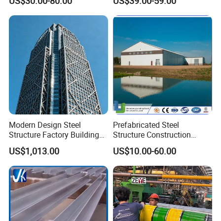
US$30.00-80.00
US$39.00-59.00
Warehouse
Workshop
Modern Design Steel
Prefabricated Steel
Structure Factory Building
Structure Construction
for Industry
Industrial Building for
US$1,013.00
US$10.00-60.00
Warehouse Workshop
Hanagr Garage Steel
Structure Homes