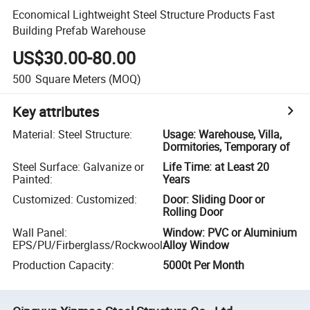
Economical Lightweight Steel Structure Products Fast
Building Prefab Warehouse
US$30.00-80.00
500
Square Meters
(MOQ)
Key attributes
Material: Steel Structure
:
Usage: Warehouse, Villa,
Dormitories, Temporary of
Steel Surface: Galvanize or
Life Time: at Least 20
Painted
:
Years
Customized: Customized
:
Door: Sliding Door or
Rolling Door
Wall Panel:
Window: PVC or Aluminium
EPS/PU/Firberglass/Rockwool
:
Alloy Window
Production Capacity
:
5000t Per Month