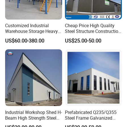
will be within 20 to 30 days
Customized Industrial
Cheap Price High Quality
Warehouse Storage Heavy
Steel Structure Construction
Duty Pallet Mezzanine Rack
Factory Shed in Africa
US$60.00-380.00
US$25.00-50.00
Steel Structure Floor
Overseas Projecs List
Industrial Workshop Shed H-
Prefabricated Q235/Q355
Beam High Strength Steel
Steel Frame Galvanized
Building Structure
Large Span Steel Structure