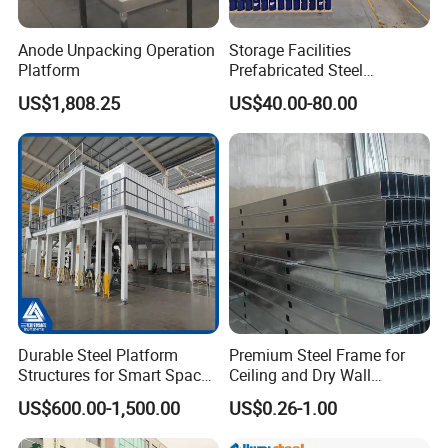
check)
Anode Unpacking Operation
Storage Facilities
3.
Sand blast :
After finish welding and
Platform
Prefabricated Steel
polishing, our sand blast effect can reach
Structure Workshop Frame
US$1,808.25
US$40.00-80.00
H-Beams Building Storage
internation 2.5 high grade, very good for resist
Buildings Sheds Industrial
Warehouse
rust;
(Secondary quality check)
4.
Paint :
Within 2 hours after sand blast, all
the steel members should be paint. Client can
choose any color and any brand of paint.
(The
third quality check)
5.
Inspect the goods by client :
After we
Durable Steel Platform
Premium Steel Frame for
finish a part of fabrication work, we will invite
Structures for Smart Space
Ceiling and Dry Wall
Utilization
Installations
US$600.00-1,500.00
US$0.26-1.00
clients to check the goods before we pack the
steel frame.