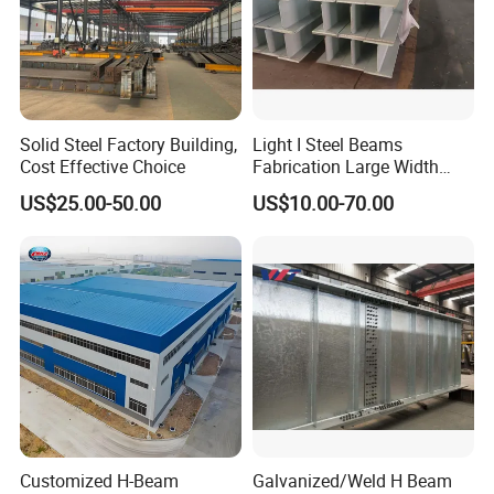
Solid Steel Factory Building,
Light I Steel Beams
Cost Effective Choice
Fabrication Large Width
Portal Frame Warehouse
US$25.00-50.00
US$10.00-70.00
Fabricated Prefab Industrial
Contact :
Warehouse
Qingyun Xinda(Xinmao)Color Steel Structure
Engineering CO.,LTD.
Add
:
Qingyun,Shandong,China
Customized H-Beam
Galvanized/Weld H Beam