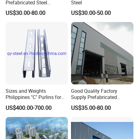
Prefabricated Steel
Steel
Structure Building
US$30.00-80.00
US$30.00-50.00
Warehouse Workshop
Sizes and Weights
Good Quality Factory
Philippines "C" Purlins for
Supply Prefabricated
Structure
Customized Building for
US$400.00-700.00
US$35.00-80.00
Logistics