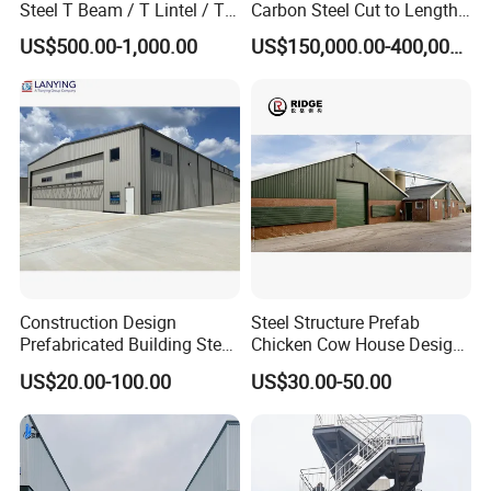
Steel T Beam / T Lintel / T
Carbon Steel Cut to Length
System
Single colorful corrugate steel sheet,
Section, Z500G/M2
Line Sheet Slitting Machine
Roof
Sandwich panel with EPS, Rock wool, PU,
US$500.00-1,000.00
US$150,000.00-400,000.00
Glass wool etc.,
Single colorful corrugate steel sheet,
Wall
Sandwich panel with EPS, Rock wool, PU,
Glass wool etc.,
Bolts
Ordinary, High strength
Gutter
Galvanized Steel plate, Stainless steel
Aluminum alloy-Glass, Aluminum alloy-
Windows
shutter, PVC
Doors
Sliding or Rolling door
Construction Design
Steel Structure Prefab
Accessories
Prefabricated Building Steel
Chicken Cow House Design
Downpipe
PVC pipe, Color steel pipe
Structure Prefab House
Shed Poultry Farm
s
US$20.00-100.00
US$30.00-50.00
Warehouse
Edge
Made of color steel sheet thickness 0.5mm
Cover
Ventilator
Stainless steel