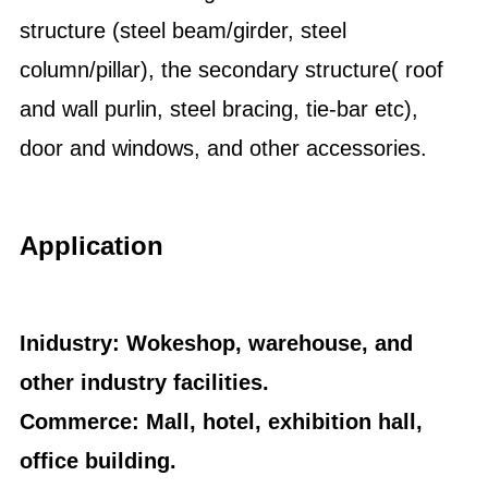
structure (steel beam/girder, steel
column/pillar), the secondary structure( roof
and wall purlin, steel bracing, tie-bar etc),
door and windows, and other accessories.
Application
Inidustry: Wokeshop, warehouse, and
other industry facilities.
Commerce: Mall, hotel, exhibition hall,
office building.