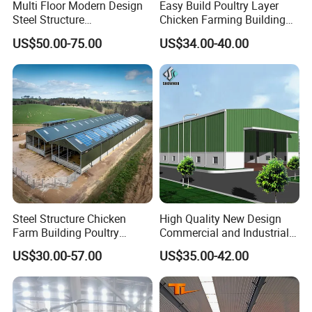
Multi Floor Modern Design
Easy Build Poultry Layer
Steel Structure
Chicken Farming Building
Prefabricated Building
Material
US$50.00-75.00
US$34.00-40.00
Office
Steel Structure Chicken
High Quality New Design
Farm Building Poultry
Commercial and Industrial
House Designs Metal Shed
Prefabricated Storage Shed
US$30.00-57.00
US$35.00-42.00
Construction
Warehouse Building