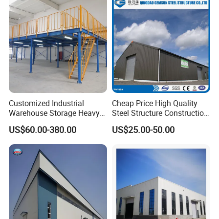
Customized Industrial
Cheap Price High Quality
Warehouse Storage Heavy
Steel Structure Construction
Duty Pallet Mezzanine Rack
Factory Shed in Africa
US$60.00-380.00
US$25.00-50.00
Steel Structure Floor