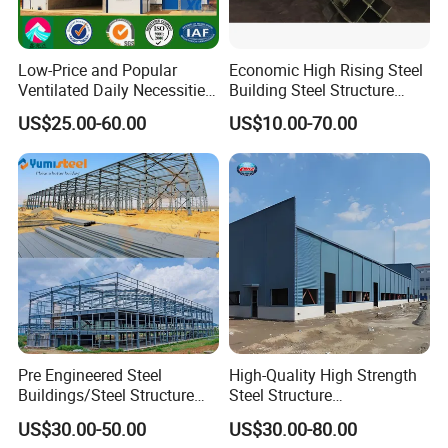
Installation service
Low-Price and Popular
Economic High Rising Steel
Ventilated Daily Necessities
Building Steel Structure
Storage Warehouse (XGZ-
Office Construction
US$25.00-60.00
US$10.00-70.00
*
Layout plan
can be designed if needed.
A033) with CE Certification
*
Installation introduction / CD
/ installation drawing
will be provided if
needed.
*
Engineers and workers
can be sent
abroad for guidance and installation.
All stuff have been preinstalled in the
Pre Engineered Steel
High-Quality High Strength
container and you just need put it on site
Buildings/Steel Structure
Steel Structure
Fabrication/Casa Modular
Warehouse/Industrial
,connect to electricity and wate
US$30.00-50.00
US$30.00-80.00
Prefabricada
Building with Q355b Main