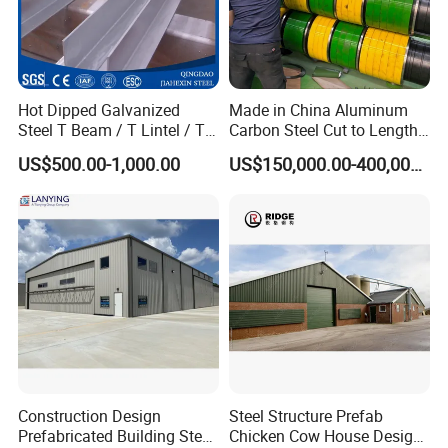
Hot Dipped Galvanized
Made in China Aluminum
Steel T Beam / T Lintel / T
Carbon Steel Cut to Length
Section, Z500G/M2
Line Sheet Slitting Machine
US$500.00-1,000.00
US$150,000.00-400,000.00
Construction Design
Steel Structure Prefab
Prefabricated Building Steel
Chicken Cow House Design