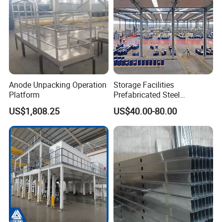
Anode Unpacking Operation
Storage Facilities
Platform
Prefabricated Steel
Structure Workshop Frame
US$1,808.25
US$40.00-80.00
H-Beams Building Storage
Buildings Sheds Industrial
Warehouse