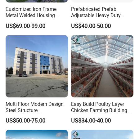
Customized Iron Frame
Prefabricated Prefab
Metal Welded Housing
Adjustable Heavy Duty
Versatile Steel Structure for
Large Span Metal Modular
US$69.00-99.00
US$40.00-50.00
Residence
Mobile Steel Structure Metal
Building Industrial Hall
Factory Workshop Amazon
Warehouse
Multi Floor Modern Design
Easy Build Poultry Layer
Steel Structure
Chicken Farming Building
Prefabricated Building
Material
US$50.00-75.00
US$34.00-40.00
Office