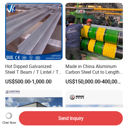
Hanagr Garage Steel
Structure Homes
Hot Dipped Galvanized
Made in China Aluminum
Steel T Beam / T Lintel / T
Carbon Steel Cut to Length
Section, Z500G/M2
Line Sheet Slitting Machine
US$500.00-1,000.00
US$150,000.00-400,000.00
Send Inquiry
Chat Now