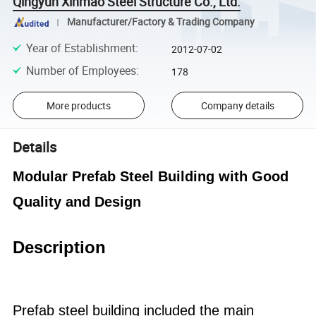
Qingyun Xinmao Steel Structure Co., Ltd.
Manufacturer/Factory & Trading Company
Year of Establishment
:
2012-07-02
Number of Employees
:
178
More products
Company details
Details
Modular Prefab Steel Building with Good
Quality and Design
Description
Prefab steel building
included the main