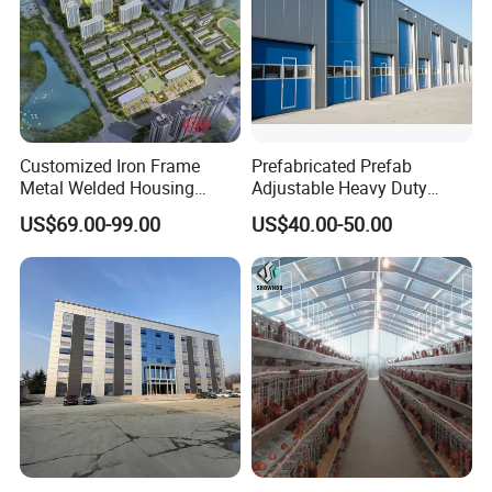
Customized Iron Frame
Prefabricated Prefab
Metal Welded Housing
Adjustable Heavy Duty
Versatile Steel Structure for
Large Span Metal Modular
US$69.00-99.00
US$40.00-50.00
Residence
Mobile Steel Structure Metal
Building Industrial Hall
Factory Workshop Amazon
Warehouse