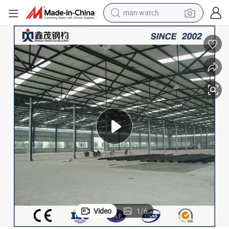
man watch
electric bike
farm tractor
earbud
motorcycle
electric tricycle
weight loss capsule
living room sofa
Video
1
/
6