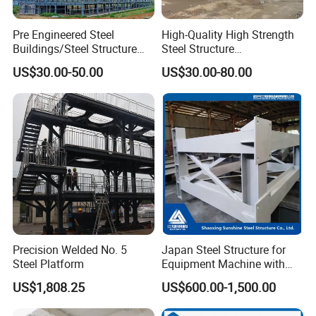
Pre Engineered Steel
High-Quality High Strength
Buildings/Steel Structure
Steel Structure
Fabrication/Casa Modular
Warehouse/Industrial
US$30.00-50.00
US$30.00-80.00
Prefabricada
Building with Q355b Main
Frame
Precision Welded No. 5
Japan Steel Structure for
Steel Platform
Equipment Machine with
Painting
US$1,808.25
US$600.00-1,500.00