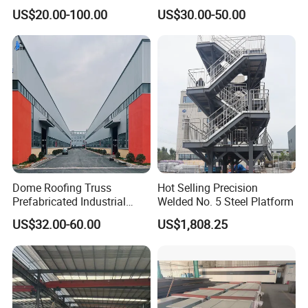
Structure Prefab House
Shed Poultry Farm
US$20.00-100.00
US$30.00-50.00
Warehouse
Customers
Dome Roofing Truss
Hot Selling Precision
Prefabricated Industrial
Welded No. 5 Steel Platform
Warehouse Car Parking
US$32.00-60.00
US$1,808.25
Workshop Building
Construction Steel Structure