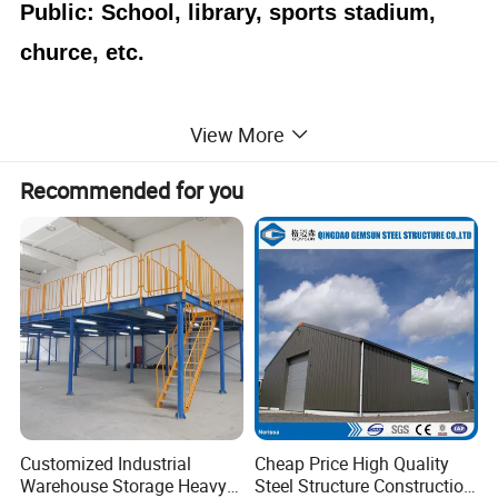
Public: School, library, sports stadium,
churce, etc.
View More
Advantages
Recommended for you
1.
Prefabricated.
Fast and easy installation,
time saving and labor saving.
2.
Customized design,
various layout,
beautiful appearances, different colors for the
walls and roof
3.
light weight
, easy move
cost saving
,
and
Customized Industrial
Cheap Price High Quality
Warehouse Storage Heavy
Steel Structure Construction
4.
Removable,c
onvenient to assemble or