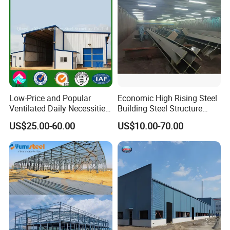
Low-Price and Popular
Economic High Rising Steel
Ventilated Daily Necessities
Building Steel Structure
Storage Warehouse (XGZ-
Office Construction
US$25.00-60.00
US$10.00-70.00
A033) with CE Certification