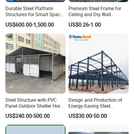
Durable Steel Platform
Premium Steel Frame for
Structures for Smart Space
Ceiling and Dry Wall
Utilization
Installations
US$600.00-1,500.00
US$0.26-1.00
Steel Structure with PVC
Design and Production of
Panel Outdoor Shelter Horse
Energy-Saving Steel
Stall Horses Stable for
Structures/Prefabricated
US$240.00-500.00
US$30.00-50.00
Sales
Steel Components