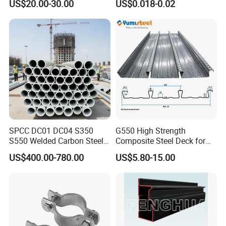
US$20.00-30.00
US$0.018-0.02
Pultry
SPCC DC01 DC04 S350
G550 High Strength
S550 Welded Carbon Steel
Composite Steel Deck for
Pipe Tube Manufacturer
High Buildings
US$400.00-780.00
US$5.80-15.00
Factory Price Round Square
1 2 3 4 5 6 7 8 Inch for Oil
and Gas Industries