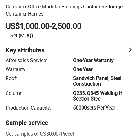
Container Office Modular Buildings Container Storage
Container Homes
US$1,000.00-2,500.00
1
Set
(MOQ)
Key attributes
After-sales Service
:
One-Year Warranty
Warranty
:
One Year
Roof
:
Sandwich Panel, Steel
Construction
Column
:
Q235, Q345 Welding H
Section Steel
Production Capacity
:
50000sets Per Year
Sample service
Get samples of
US$0.00
/
Piece
!