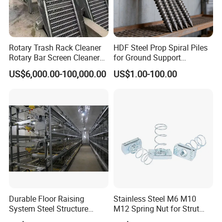
water.Installation introduction/CD/ installation drawing
will be provided.Engineers and workers can be sent
abroad for guidance and installation if needed.
Rotary Trash Rack Cleaner
HDF Steel Prop Spiral Piles
Rotary Bar Screen Cleaner
for Ground Support
Customized
Solutions
US$6,000.00-100,000.00
US$1.00-100.00
Durable Floor Raising
Stainless Steel M6 M10
System Steel Structure
M12 Spring Nut for Strut
Pultry House Chicken Coop
Channel System