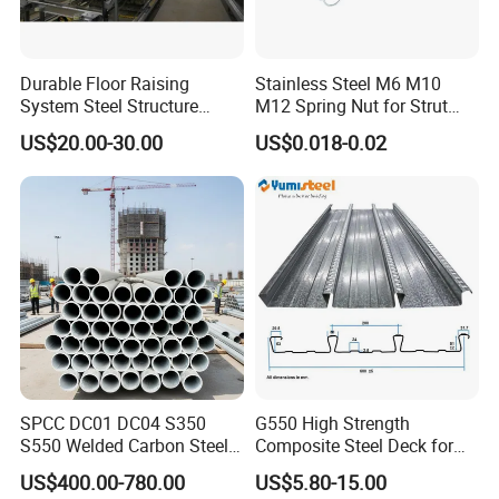
Cindy
Qingyun Xinmao ZT Steel Construction Co., Ltd.
Durable Floor Raising
Stainless Steel M6 M10
Add
ress
:on the west of State Road 205
System Steel Structure
M12 Spring Nut for Strut
W
ebsite
:china-steel
structure.en.made-in-china.com
Pultry House Chicken Coop
Channel System
US$20.00-30.00
US$0.018-0.02
Pultry
Phone:+86-18613619011
SPCC DC01 DC04 S350
G550 High Strength
S550 Welded Carbon Steel
Composite Steel Deck for
Pipe Tube Manufacturer
High Buildings
US$400.00-780.00
US$5.80-15.00
Factory Price Round Square