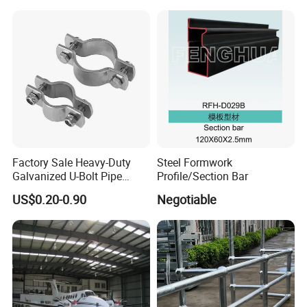
1 2 3 4 5 6 7 8 Inch for Oil
and Gas Industries
Factory Sale Heavy-Duty
Steel Formwork
Galvanized U-Bolt Pipe
Profile/Section Bar
Clamp for Plumbing
US$0.20-0.90
Negotiable
Solutions