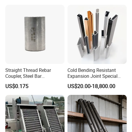
Quick Construction and
Exceptional Seismic
Strength Stadium
Straight Thread Rebar
Cold Bending Resistant
Coupler, Steel Bar
Expansion Joint Special
Connecting Sleeve for
Structural Custom
US$0.175
US$20.00-18,800.00
Construction
Aluminum Profile
Installation Instructions
All stuff have been pre-installed in the container, you
just need intall on site,then connect to electricity and