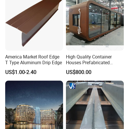
America Market Roof Edge
High Quality Container
T Type Aluminum Drip Edge
Houses Prefabricated
Houses Modern Design
US$1.00-2.40
US$800.00
Modular Houses