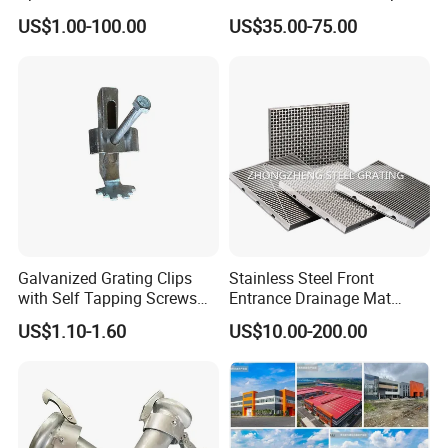
Foundation Construction
US$1.00-100.00
US$35.00-75.00
Galvanized Grating Clips
Stainless Steel Front
with Self Tapping Screws
Entrance Drainage Mat
for Walkway and Trench
Square Rectangular Anti
US$1.10-1.60
US$10.00-200.00
Cover
Slip Recessed Outdoor
Commercial Floor Walkway
Doorway Matting