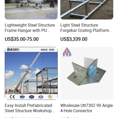
Lightweight Steel Structure
Light Steel Structure
Frame Hangar with PU
Forgebar Grating Platform
Sandwich Panel Insulation
Mega-Ball Heavy Duty
US$35.00-75.00
US$3,339.00
Handrails
Easy Install Prefabricated
Wholesale Utt7302 90 Angle
Steel Structure Workshop
4-Hole Connector
for Steel Workshop