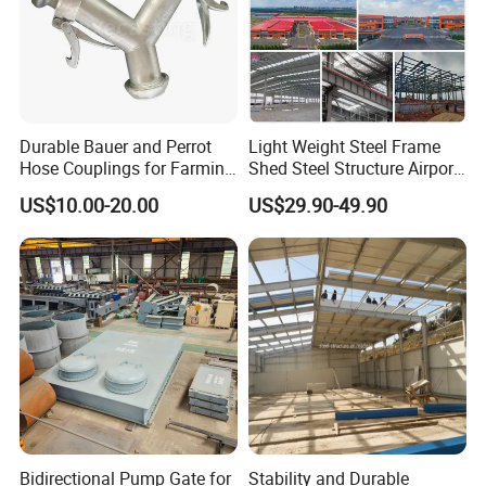
Durable Bauer and Perrot
Light Weight Steel Frame
Hose Couplings for Farming
Shed Steel Structure Airport
and Building Perrot
Hangar
US$10.00-20.00
US$29.90-49.90
Couplings Miller Hose
Coupling Galvanized Steel
Bauer Coupling
Bidirectional Pump Gate for
Stability and Durable