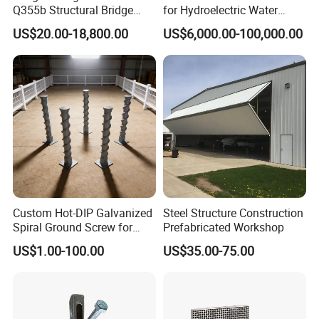
Q355b Structural Bridge
for Hydroelectric Water
for steel structure and a third-level qualification for
Custom Aluminum Profile
Intake Trash Rack for Dams
US$20.00-18,800.00
US$6,000.00-100,000.00
and Reservoirs
general contracting of housing construction.Our
projects had stand in more than 20 countries .
2.Advanced Equipment and Professional Production
Line:
We have 10 production lines for steel structure material
and building.All equipment is up to standard and
Custom Hot-DIP Galvanized
Steel Structure Construction
maintained periodically by professional technicians.
Spiral Ground Screw for
Prefabricated Workshop
Foundation Construction
US$1.00-100.00
US$35.00-75.00
3.Wide Range of Steel Structure Products:
Our products include all kinds of steel structure
buildings, such as light steel workshops and warehouses,