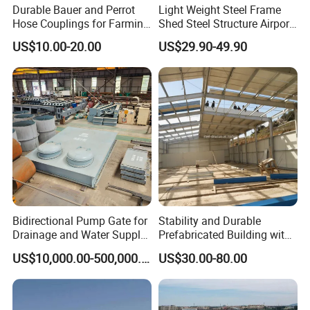
Durable Bauer and Perrot
Light Weight Steel Frame
Hose Couplings for Farming
Shed Steel Structure Airport
certificates.
and Building Perrot
Hangar
US$10.00-20.00
US$29.90-49.90
Couplings Miller Hose
Coupling Galvanized Steel
Our company founded in 2003,we are professional in
Bauer Coupling
various prefab houses and container houses and steel
structure making.
We have ab area of 35,000 plant factory, full line
production.
Qualification such as CE(DIN18800), ISO9001, BV, SGS,All
these are favorable conditions to help us carry out
Bidirectional Pump Gate for
Stability and Durable
Drainage and Water Supply
Prefabricated Building with
foreign trade export.
in Flood-Prone Areas
Low Cost Steel Structure
US$10,000.00-500,000.00
US$30.00-80.00
Warehouse
high quality living prefab houses steel structure movable
homes container house