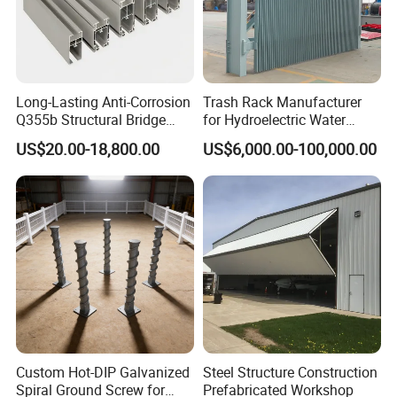
Long-Lasting Anti-Corrosion
Trash Rack Manufacturer
Q355b Structural Bridge
for Hydroelectric Water
Custom Aluminum Profile
Intake Trash Rack for Dams
US$20.00-18,800.00
US$6,000.00-100,000.00
and Reservoirs
Custom Hot-DIP Galvanized
Steel Structure Construction
Spiral Ground Screw for
Prefabricated Workshop