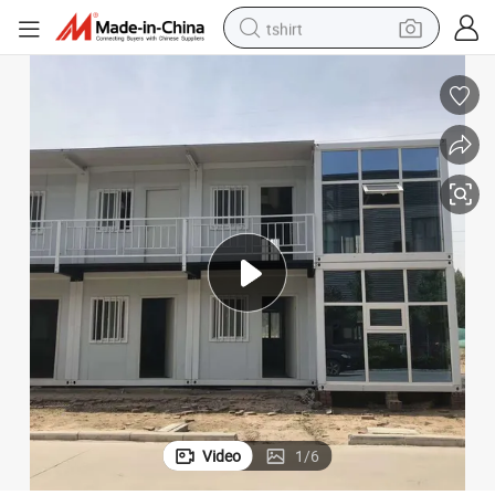
tshirt
electric car
smart phone
perfume
running shoe
human hair wig
reagent
tote bag
Video
1
/
6