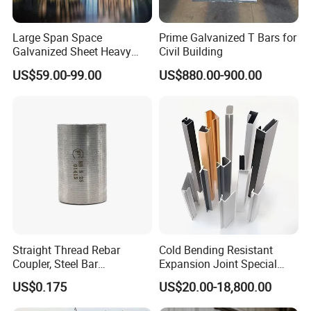
Large Span Space
Prime Galvanized T Bars for
Galvanized Sheet Heavy
Civil Building
Duty Metal Frame Steel
US$59.00-99.00
US$880.00-900.00
Structure Building Featuring
Quick Construction and
Exceptional Seismic
For client information
Strength Stadium
If you need we design for you, pls supply us the
following parameter
1.Location:______(country)
2.Dimension:Length______mm*width______mm* eave
height ______mm
Straight Thread Rebar
Cold Bending Resistant
Coupler, Steel Bar
Expansion Joint Special
3.Wind load:_____km/h, or _____KN/m
2
Connecting Sleeve for
Structural Custom
US$0.175
US$20.00-18,800.00
4.Snow load:______mm(maximum thickness), or
Construction
Aluminum Profile
______ KN/m
2