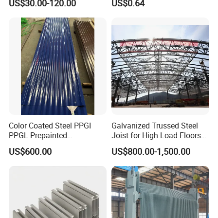
US$30.00-120.00
US$0.64
Color Coated Steel PPGI
Galvanized Trussed Steel
PPGL Prepainted
Joist for High-Load Floors
Galvanized Galvalume Steel
Hangers
US$600.00
US$800.00-1,500.00
Coils Color Steel Roofing
Sheet