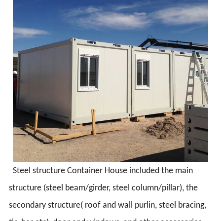
Steel structure Container House included the main
structure (steel beam/girder, steel column/pillar), the
secondary structure( roof and wall purlin, steel bracing,