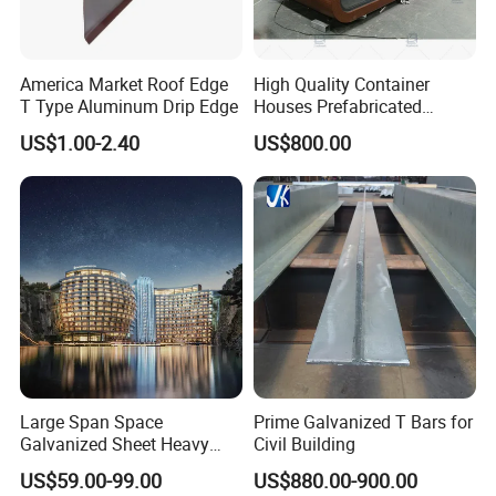
Gutter
Galvanized Steel plate, Stainless steel
Aluminum alloy-Glass, Aluminum alloy-shutter,
America Market Roof Edge
High Quality Container
Windows
PVC
T Type Aluminum Drip Edge
Houses Prefabricated
Houses Modern Design
Doors
Sliding or Rolling door
Accessories
US$1.00-2.40
US$800.00
Modular Houses
Downpipes
PVC pipe, Color steel pipe
Edge Cover
Made of color steel sheet thickness 0.5mm
Ventilator
Stainless steel
Crane
Crane in 5 tons to 20 tons
Packing and Deliever
Flat-pack transport:
Large Span Space
Prime Galvanized T Bars for
Plan A:One 20ft GP load 3 sets 20 feet container houses
Galvanized Sheet Heavy
Civil Building
Plan B: One 40ft HC load 6 sets 20 feet container houses
Duty Metal Frame Steel
US$59.00-99.00
US$880.00-900.00
Structure Building Featuring