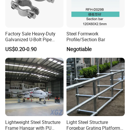
Factory Sale Heavy-Duty
Steel Formwork
Galvanized U-Bolt Pipe
Profile/Section Bar
Clamp for Plumbing
US$0.20-0.90
Negotiable
Solutions
Lightweight Steel Structure
Light Steel Structure
Frame Hangar with PU
Forgebar Grating Platform