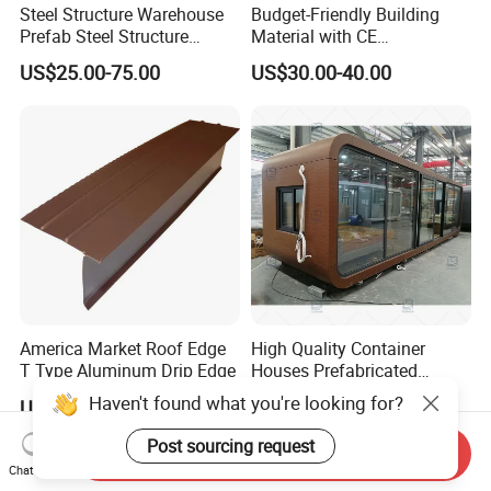
Steel Structure Warehouse
Budget-Friendly Building
Prefab Steel Structure
Material with CE
Construction
Certification for Quality
US$25.00-75.00
US$30.00-40.00
Assurance
America Market Roof Edge
High Quality Container
T Type Aluminum Drip Edge
Houses Prefabricated
Houses Modern Design
Haven't found what you're looking for?
US$1.00-2.40
US$800.00
Modular Houses
Post sourcing request
Send Inquiry
Chat Now