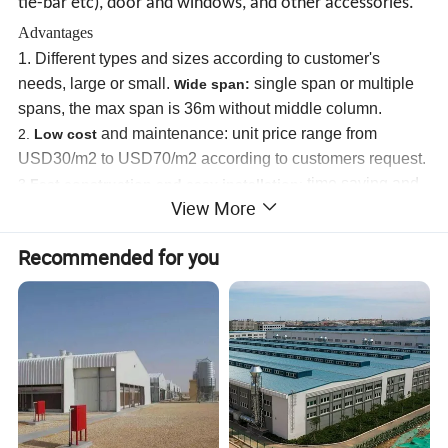
tie-bar etc), door and windows, and other accessories.
Advantages
1.
Different types and sizes according to customer's
needs, large or small.
w
single span or multiple
ide span:
spans, the max span is 36m without middle column.
and maintenance
:
unit price range from
2.
Low cost
USD30/m2 to USD70/m2 according to customers request.
time saving and
3.
Fast construction and easy ins
tallation
:
View More
labor saving,
all the items are factory-made,pre-cut, pre-
drilled,pre-painted.
Recommended for you
Reduced construction waste,l
up to
4.
ong using lifespan:
50 years.
Nice appearance.
5.
Others:
environmental protection, stable structure,
High
6.
quake-proof, water proof and fire proof
, and energy
conserving.