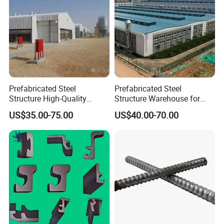
Prefabricated Steel
Prefabricated Steel
Structure High-Quality
Structure Warehouse for
Modular Chicken House
Cold Storeroom (XGZ-A040)
US$35.00-75.00
US$40.00-70.00
Steel Frame Setup