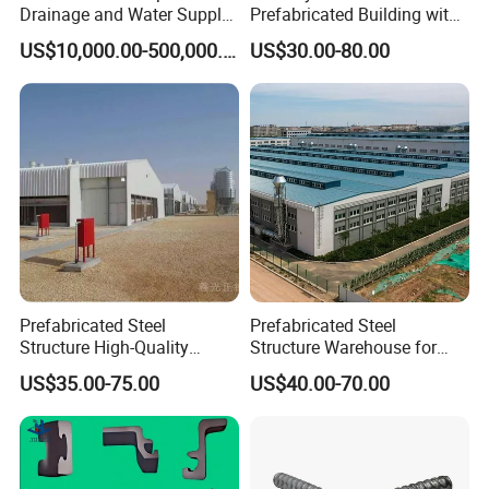
Drainage and Water Supply
Prefabricated Building with
in Flood-Prone Areas
Low Cost Steel Structure
US$10,000.00-500,000.00
US$30.00-80.00
Warehouse
Prefabricated Steel
Prefabricated Steel
Structure High-Quality
Structure Warehouse for
Modular Chicken House
Cold Storeroom (XGZ-A040)
US$35.00-75.00
US$40.00-70.00
Steel Frame Setup