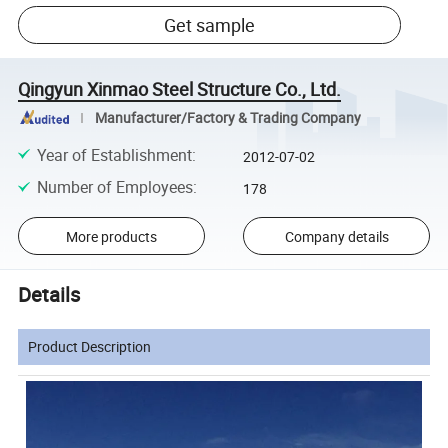
Get sample
Qingyun Xinmao Steel Structure Co., Ltd.
Manufacturer/Factory & Trading Company
Year of Establishment
:
2012-07-02
Number of Employees
:
178
More products
Company details
Details
Product Description