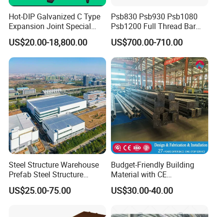
Hot-DIP Galvanized C Type
Psb830 Psb930 Psb1080
Expansion Joint Special
Psb1200 Full Thread Bar
Steel Profile
25mm 28mm for Bridge
US$20.00-18,800.00
US$700.00-710.00
Construction
Steel Structure Warehouse
Budget-Friendly Building
Prefab Steel Structure
Material with CE
Construction
Certification for Quality
US$25.00-75.00
US$30.00-40.00
Assurance