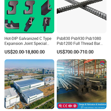
Hot-DIP Galvanized C Type
Psb830 Psb930 Psb1080
Expansion Joint Special
Psb1200 Full Thread Bar
Steel Profile
25mm 28mm for Bridge
US$20.00-18,800.00
US$700.00-710.00
Construction