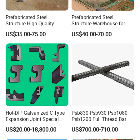
Prefabricated Steel
Prefabricated Steel
Structure High-Quality
Structure Warehouse for
Modular Chicken House
Cold Storeroom (XGZ-A040)
US$35.00-75.00
US$40.00-70.00
Steel Frame Setup
Hot-DIP Galvanized C Type
Psb830 Psb930 Psb1080
Expansion Joint Special
Psb1200 Full Thread Bar
Specification
Steel Profile
25mm 28mm for Bridge
US$20.00-18,800.00
US$700.00-710.00
Construction