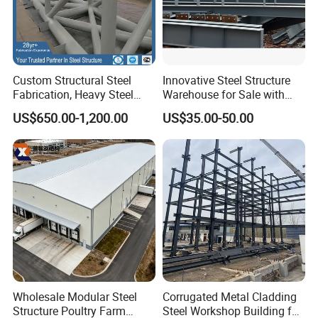
Buyers Feedback
Custom Structural Steel
Innovative Steel Structure
Fabrication, Heavy Steel
Warehouse for Sale with
Components for
Top Wall Beam
US$650.00-1,200.00
US$35.00-50.00
Construction Projects
Certification
A. ISO Certificate for quality, environmental,occupational
health and safety
B.Steel Structure Construction Qualification Certificate
Grade II.
C. SGS certification
Wholesale Modular Steel
Corrugated Metal Cladding
Why Choose Qingdao Xinmao ZT
Structure Poultry Farm
Steel Workshop Building for