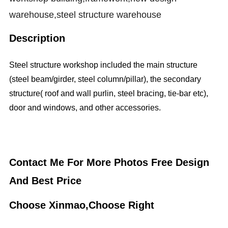
warehouse,steel structure warehouse
Description
Steel structure workshop included the main structure
(steel beam/girder, steel column/pillar), the secondary
structure( roof and wall purlin, steel bracing, tie-bar etc),
door and windows, and other accessories.
Contact Me For More Photos Free Design
And Best Price
Choose Xinmao,Choose Right