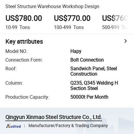
Steel Structure Warehouse Workshop Design
US$780.00
US$770.00
US$760.
10-99
Tons
100-499
Tons
500-999
Tons
Key attributes
Model NO.
:
Hapy
Connection Form
:
Bolt Connection
Roof
:
Sandwich Panel, Steel
Construction
Column
:
Q235, Q345 Welding H
Section Steel
Production Capacity
:
50000t Per Month
Qingyun Xinmao Steel Structure Co., Ltd.
Manufacturer/Factory & Trading Company