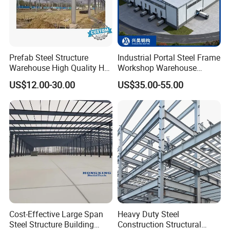
Prefab Steel Structure
Industrial Portal Steel Frame
Warehouse High Quality H
Workshop Warehouse
Steel Materials Steel
Prefabricated Metal House
US$12.00-30.00
US$35.00-55.00
Structure Building
Office Prefab Building Steel
Structure
Cost-Effective Large Span
Heavy Duty Steel
Steel Structure Building
Construction Structural