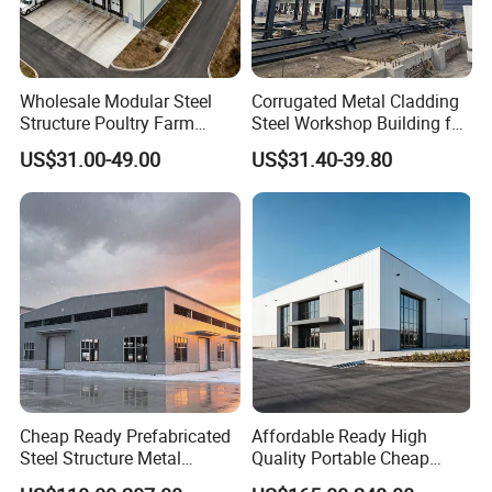
Wholesale Modular Steel
Corrugated Metal Cladding
Structure Poultry Farm
Steel Workshop Building for
Prefabricated House Mobile
Warehouse Use Hot-DIP
US$31.00-49.00
US$31.40-39.80
Light Steel Prefab House
Galvanized 50 Years Service
Shipping Container Chicken
Life Industrial
Luxury Simple Villa Price
Cheap Ready Prefabricated
Affordable Ready High
Steel Structure Metal
Quality Portable Cheap
Structure Civil Storage
Modern Modular