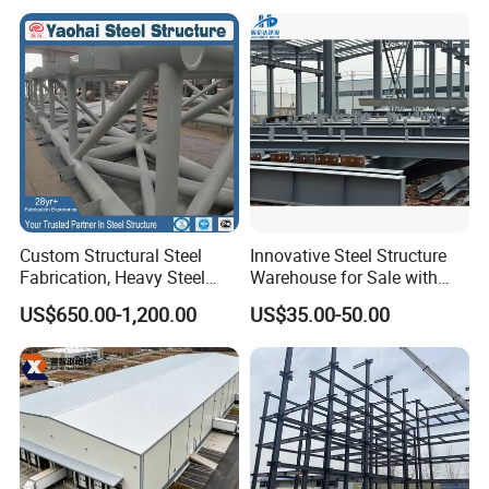
Frame Prefab Building
Prefab Modular House Light
Steel Structure Building
Custom Structural Steel
Innovative Steel Structure
Fabrication, Heavy Steel
Warehouse for Sale with
Components for
Top Wall Beam
US$650.00-1,200.00
US$35.00-50.00
Construction Projects