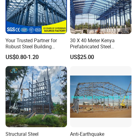
Your Trusted Partner for
30 X 40 Meter Kenya
Robust Steel Building
Prefabricated Steel
Construction, Efficient
Structure Warehouse
US$0.80-1.20
US$25.00
Prefabricated Building
Storage Building with
Projects, and Affordable
Cladding
Prefabricated House
Solutions.
Structural Steel
Anti-Earthquake