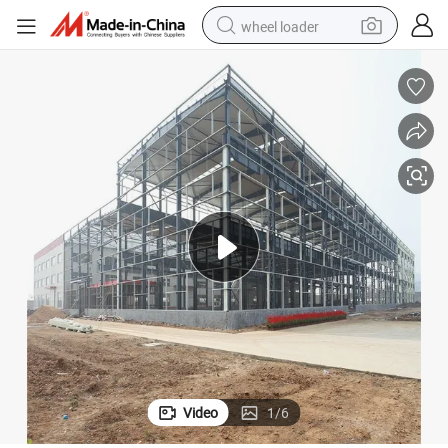
wheel loader
smart phone
human hair wig
crawler excavator
running shoe
electric car
sport shoe
perfume
Video
1
/
6