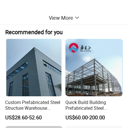
View More
Recommended for you
Application
Inidustry: Wokeshop, warehouse, and other industry
facilities.
Custom Prefabricated Steel
Quick Build Building
Commerce: Mall, hotel, exhibition hall, office building.
Structure Warehouse
Prefabricated Steel
Public: School, library, sports stadium, churce, etc.
Building for Industrial
Warehouse Workshop
US$28.60-52.60
US$60.00-200.00
Workshop and Factory
Hangar Steel Structure
Construction