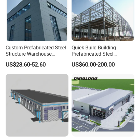
Custom Prefabricated Steel
Quick Build Building
Structure Warehouse
Prefabricated Steel
Building for Industrial
Warehouse Workshop
US$28.60-52.60
US$60.00-200.00
Workshop and Factory
Hangar Steel Structure
Construction