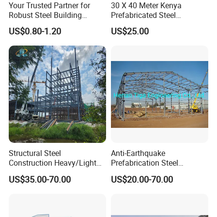
Your Trusted Partner for
30 X 40 Meter Kenya
Robust Steel Building
Prefabricated Steel
Construction, Efficient
Structure Warehouse
US$0.80-1.20
US$25.00
Prefabricated Building
Storage Building with
Projects, and Affordable
Cladding
Prefabricated House
Solutions.
Structural Steel
Anti-Earthquake
Construction Heavy/Light
Prefabrication Steel
Weight Easy Assembly
Building Steel Structure
US$35.00-70.00
US$20.00-70.00
Prefabricated Steel
Warehouse
Structure