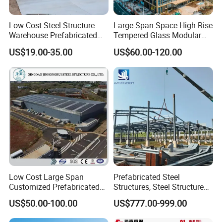
Low Cost Steel Structure
Large-Span Space High Rise
Warehouse Prefabricated
Tempered Glass Modular
Metal Shed Building
Construction Industrial
US$19.00-35.00
US$60.00-120.00
Commercial Hybrid House
Office Prefab Prefabricated
Metal Steel Structure
Building
Low Cost Large Span
Prefabricated Steel
Customized Prefabricated
Structures, Steel Structure
Steel Structure Frame
Buildings for Workshops,
US$50.00-100.00
US$777.00-999.00
Construction Building
Warehouses, Offices and
Industries