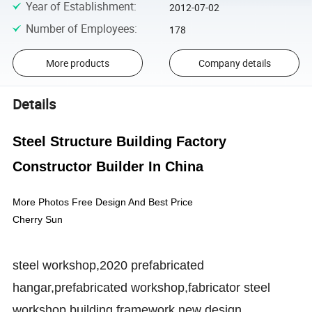
Year of Establishment
:
2012-07-02
Number of Employees
:
178
More products
Company details
Details
Steel Structure Building Factory
Constructor Builder In China
More Photos Free Design And Best Price
Cherry Sun
steel workshop,
2020 prefabricated
hangar
,
prefabricated workshop,
fabricator steel
workshop building,
framework,new design