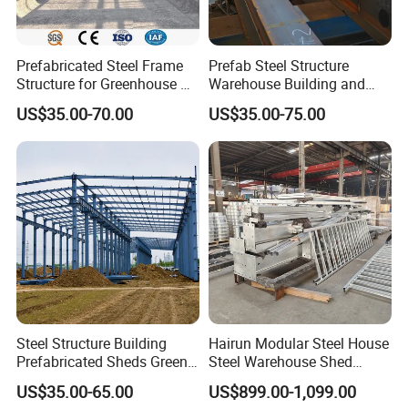
Prefabricated Steel Frame
Prefab Steel Structure
Structure for Greenhouse &
Warehouse Building and
Poultry House Customizable
Workshop
US$35.00-70.00
US$35.00-75.00
Building Kit
Steel Structure Building
Hairun Modular Steel House
Prefabricated Sheds Green
Steel Warehouse Shed
House Structure
Portable House
US$35.00-65.00
US$899.00-1,099.00
Construction Product Metal
Prefabricated House Home