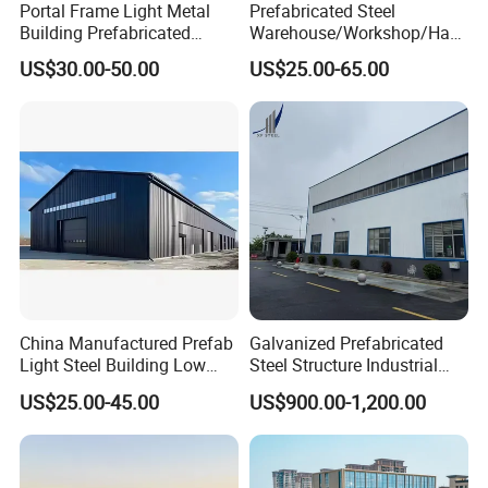
Portal Frame Light Metal
Prefabricated Steel
Building Prefabricated
Warehouse/Workshop/Han
Industrial Steel Structure
gar/Hall Steel Structure
US$30.00-50.00
US$25.00-65.00
Warehouse
Price in Eswatini
China Manufactured Prefab
Galvanized Prefabricated
Light Steel Building Low
Steel Structure Industrial
Cost Steel Structure Barn
Building for Warehouse
US$25.00-45.00
US$900.00-1,200.00
Kits Farm Shed &
Workshop Garage Farm
Warehouse Workshop
Storage Prefab Metal
Construction