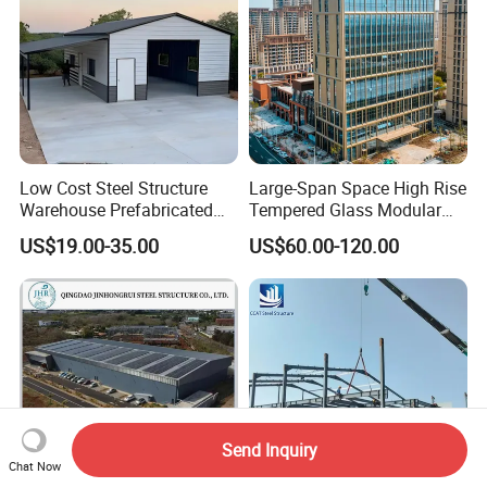
Low Cost Steel Structure
Large-Span Space High Rise
Warehouse Prefabricated
Tempered Glass Modular
Metal Shed Building
Construction Industrial
US$19.00-35.00
US$60.00-120.00
Commercial Hybrid House
Office Prefab Prefabricated
Metal Steel Structure
Building
Send Inquiry
Chat Now