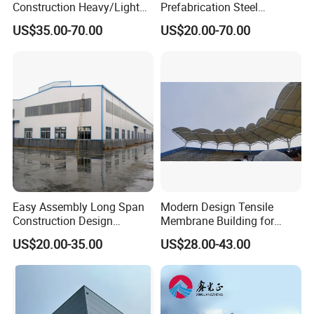
Construction Heavy/Light
Prefabrication Steel
Weight Easy Assembly
Building Steel Structure
US$35.00-70.00
US$20.00-70.00
Prefabricated Steel
Warehouse
Structure
Easy Assembly Long Span
Modern Design Tensile
Construction Design
Membrane Building for
Fabricated Galvanized
Public Park Pavilion
US$20.00-35.00
US$28.00-43.00
Prefab Shed Industrial Steel
Frame Building
Prefabricated Light Steel
Structure Warehouse