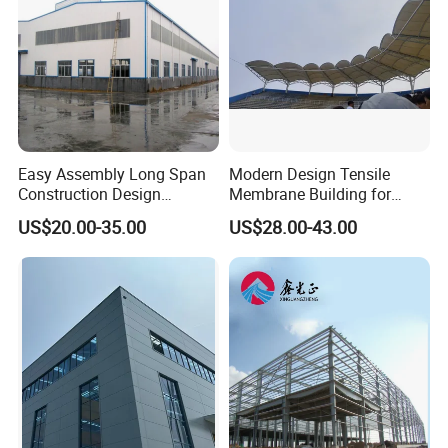
Easy Assembly Long Span
Modern Design Tensile
Construction Design
Membrane Building for
Fabricated Galvanized
Public Park Pavilion
US$20.00-35.00
US$28.00-43.00
Prefab Shed Industrial Steel
Frame Building
Prefabricated Light Steel
Structure Warehouse