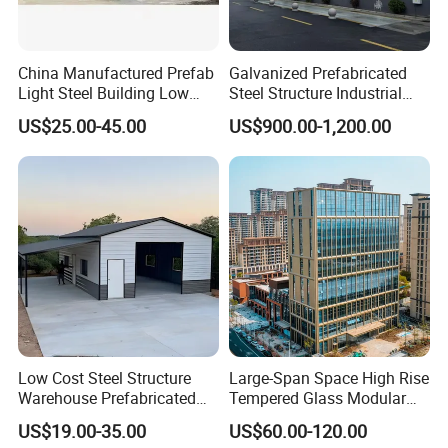
Doors
Sliding or Rolling door
Accessories
Downpipes
PVC pipe, Color steel pipe
China Manufactured Prefab
Galvanized Prefabricated
Light Steel Building Low
Steel Structure Industrial
Edge Cover
Made of color steel sheet thickness 0.5mm
Cost Steel Structure Barn
Building for Warehouse
US$25.00-45.00
US$900.00-1,200.00
Ventilator
Stainless steel
Kits Farm Shed &
Workshop Garage Farm
Warehouse Workshop
Storage Prefab Metal
Crane
Crane in 5 tons to 20 tons
Construction
Good Materials Make Good Quality
Steel Structure Process:
1. Prepare raw materials : cut steel plate or use
internation size H section steel and angle steel,
Low Cost Steel Structure
Large-Span Space High Rise
round tube, round steel, square tube etc.;
Warehouse Prefabricated
Tempered Glass Modular
Metal Shed Building
Construction Industrial
2. Assembly and welding: our welders will follow
US$19.00-35.00
US$60.00-120.00
Commercial Hybrid House