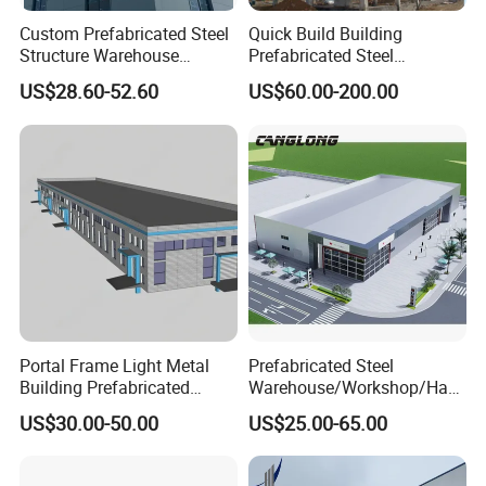
Custom Prefabricated Steel
Quick Build Building
Structure Warehouse
Prefabricated Steel
Building for Industrial
Warehouse Workshop
US$28.60-52.60
US$60.00-200.00
Workshop and Factory
Hangar Steel Structure
Construction
Portal Frame Light Metal
Prefabricated Steel
Building Prefabricated
Warehouse/Workshop/Han
Industrial Steel Structure
gar/Hall Steel Structure
US$30.00-50.00
US$25.00-65.00
Warehouse
Price in Eswatini