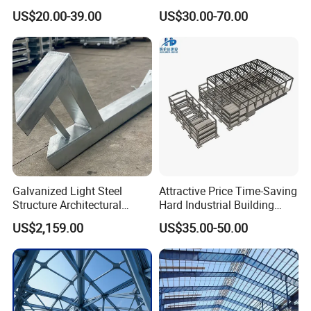
Customizable Clear Span
Support Systems for Multi-
US$20.00-39.00
US$30.00-70.00
Solutions for Factories,
Story Parking Garages and
Storage Facilities, Exhibition
Vehicle Storage Facility
Halls & Airplane Hangars
Buildings
Galvanized Light Steel
Attractive Price Time-Saving
Structure Architectural
Hard Industrial Building
Building Material Metal
Steel Structure with Durable
US$2,159.00
US$35.00-50.00
Supporting Frame
Design