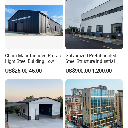
China Manufactured Prefab
Galvanized Prefabricated
Light Steel Building Low
Steel Structure Industrial
Cost Steel Structure Barn
Building for Warehouse
US$25.00-45.00
US$900.00-1,200.00
Kits Farm Shed &
Workshop Garage Farm
Warehouse Workshop
Storage Prefab Metal
Construction