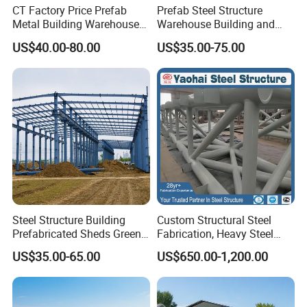
CT Factory Price Prefab
Prefab Steel Structure
Metal Building Warehouse
Warehouse Building and
for Steel Structure Industrial
Workshop
US$40.00-80.00
US$35.00-75.00
Storage
Steel Structure Building
Custom Structural Steel
Prefabricated Sheds Green
Fabrication, Heavy Steel
House Structure
Components for
US$35.00-65.00
US$650.00-1,200.00
Construction Product Metal
Construction Projects
Frame Prefab Building