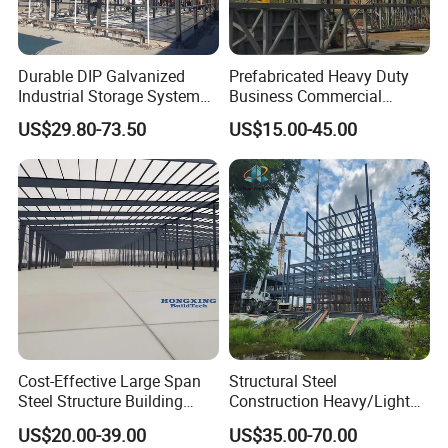
Durable DIP Galvanized
Prefabricated Heavy Duty
Industrial Storage System
Business Commercial
Steel Frame Customized
Modular Metal Framing Peb
US$29.80-73.50
US$15.00-45.00
Design Prefab Steel
Steel Structural Warehouse
Structure Warehouse with
for Industrial Use Roof
Customized Design for
Hangar Hall Farm House
Multi-Purpose Storage
Villa Church
Cost-Effective Large Span
Structural Steel
Steel Structure Building
Construction Heavy/Light
Customizable Clear Span
Weight Easy Assembly
US$20.00-39.00
US$35.00-70.00
Solutions for Factories,
Prefabricated Steel