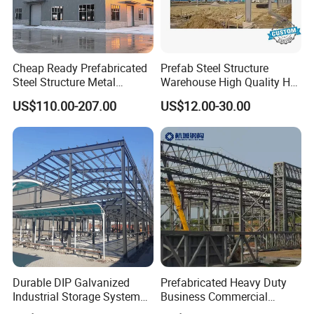
Cheap Ready Prefabricated
Prefab Steel Structure
Steel Structure Metal
Warehouse High Quality H
Structure Civil Storage
Steel Materials Steel
US$110.00-207.00
US$12.00-30.00
Warehouse Modular
Structure Building
Portable Prefab Villa
Container Light House
Prices
Durable DIP Galvanized
Prefabricated Heavy Duty
Industrial Storage System
Business Commercial
Steel Frame Customized
Modular Metal Framing Peb