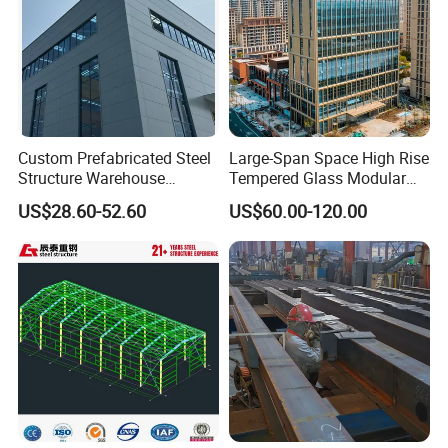
Custom Prefabricated Steel
Large-Span Space High Rise
Structure Warehouse
Tempered Glass Modular
Building for Industrial
Construction Industrial
US$28.60-52.60
US$60.00-120.00
Workshop and Factory
Commercial Hybrid House
Construction
Office Prefab Prefabricated
Metal Steel Structure
Building