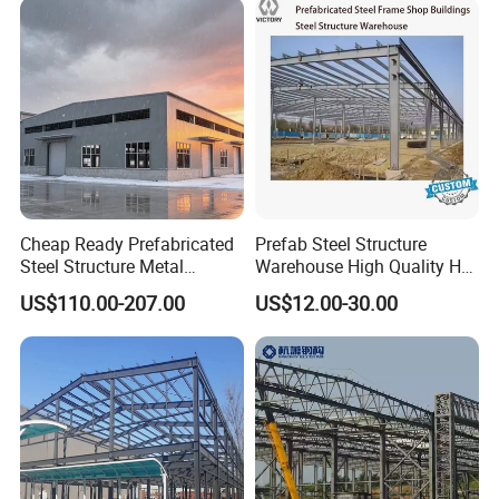
Cheap Ready Prefabricated
Prefab Steel Structure
Steel Structure Metal
Warehouse High Quality H
Structure Civil Storage
Steel Materials Steel
US$110.00-207.00
US$12.00-30.00
Warehouse Modular
Structure Building
Portable Prefab Villa
Container Light House
Prices