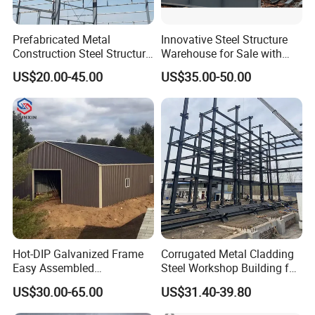
Prefabricated Metal
Innovative Steel Structure
Construction Steel Structure
Warehouse for Sale with
for Building
Top Wall Beam
US$20.00-45.00
US$35.00-50.00
Workshop/Garage/Warehou
se/Shed /Shopping Mall/
with Hot-DIP
Galvanizing/Painted Anti
Corrosion
Hot-DIP Galvanized Frame
Corrugated Metal Cladding
Easy Assembled
Steel Workshop Building for
Prefabricated Warehouse
Warehouse Use Hot-DIP
US$30.00-65.00
US$31.40-39.80
Building Workshop Steel
Galvanized 50 Years Service
Structure Shed
Life Industrial