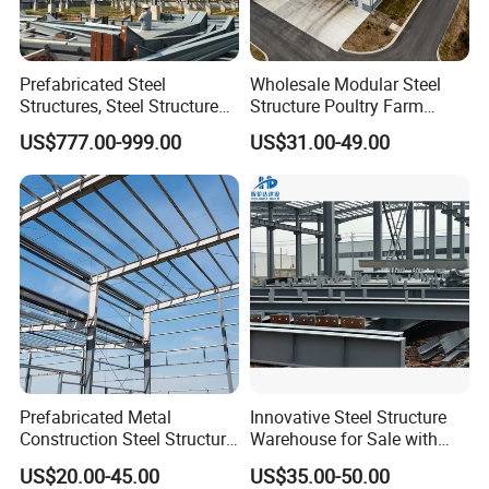
Prefabricated Steel
Wholesale Modular Steel
Structures, Steel Structure
Structure Poultry Farm
Buildings for Workshops,
Prefabricated House Mobile
US$777.00-999.00
US$31.00-49.00
Warehouses, Offices and
Light Steel Prefab House
Industries
Shipping Container Chicken
Luxury Simple Villa Price
Prefabricated Metal
Innovative Steel Structure
Construction Steel Structure
Warehouse for Sale with
for Building
Top Wall Beam
US$20.00-45.00
US$35.00-50.00
Workshop/Garage/Warehou