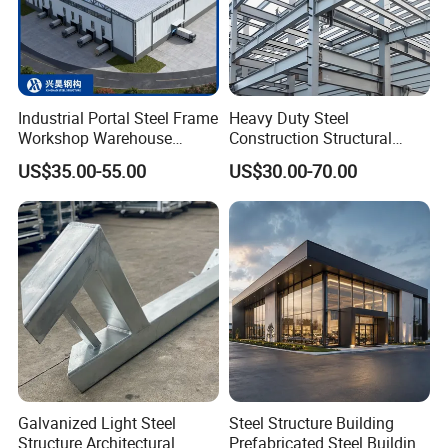
Industrial Portal Steel Frame
Heavy Duty Steel
Workshop Warehouse
Construction Structural
Prefabricated Metal House
Support Systems for Multi-
US$35.00-55.00
US$30.00-70.00
Office Prefab Building Steel
Story Parking Garages and
Structure
Vehicle Storage Facility
Buildings
Galvanized Light Steel
Steel Structure Building
Structure Architectural
Prefabricated Steel Building