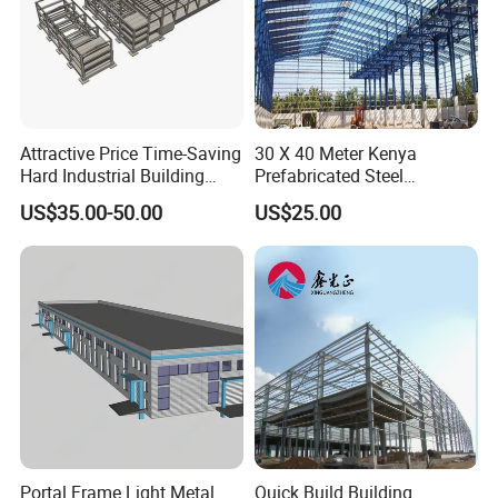
Attractive Price Time-Saving
30 X 40 Meter Kenya
Hard Industrial Building
Prefabricated Steel
Steel Structure with Durable
Structure Warehouse
US$35.00-50.00
US$25.00
Design
Storage Building with
Cladding
Portal Frame Light Metal
Quick Build Building