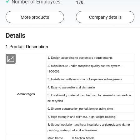
Number of Employees
:
178
More products
Company details
Details
1.Product Description
1. Design according to customers' requirements
2. Manufacture under complete quality control system---
ISO9001
3. Installation with instruction of experienced engineers
4. Easy to assemble and dismantle
Advantages
5. Eco-friendly material: can be used for several times and can
be recycled
6. Shorter construction period, longer using time
7. High strength and stiffness, high weight bearing.
8. Sound insulation and heat insulation; antisepsis and damp
proofing; waterproof and anti-seismic
Main frame
H Section Steels