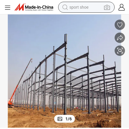
sport shoe
weight loss capsule
shoulder bag
smart phone
tshirt
running shoe
electric scooter
tote bag
1
/
6