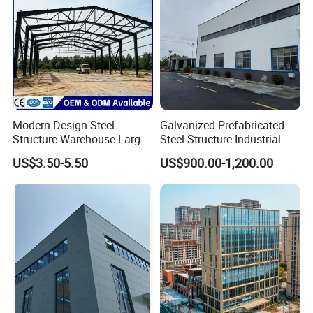
Modern Design Steel
Galvanized Prefabricated
Structure Warehouse Large
Steel Structure Industrial
Space Storage Plant
Building for Warehouse
US$3.50-5.50
US$900.00-1,200.00
Workshop Garage Farm
Storage Prefab Metal
Construction