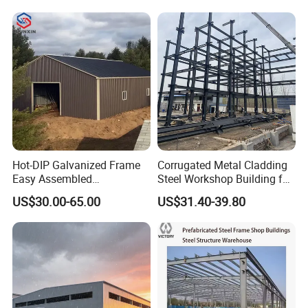
se/Shed /Shopping Mall/
with Hot-DIP
Galvanizing/Painted Anti
Corrosion
Hot-DIP Galvanized Frame
Corrugated Metal Cladding
Easy Assembled
Steel Workshop Building for
Prefabricated Warehouse
Warehouse Use Hot-DIP
US$30.00-65.00
US$31.40-39.80
Building Workshop Steel
Galvanized 50 Years Service
Structure Shed
Life Industrial