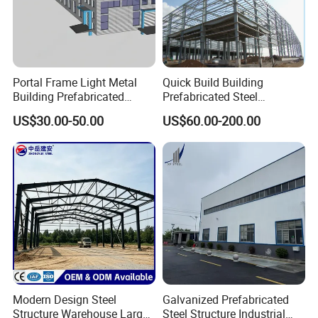
Portal Frame Light Metal
Quick Build Building
Building Prefabricated
Prefabricated Steel
Industrial Steel Structure
Warehouse Workshop
US$30.00-50.00
US$60.00-200.00
Warehouse
Hangar Steel Structure
Modern Design Steel
Galvanized Prefabricated
Structure Warehouse Large
Steel Structure Industrial