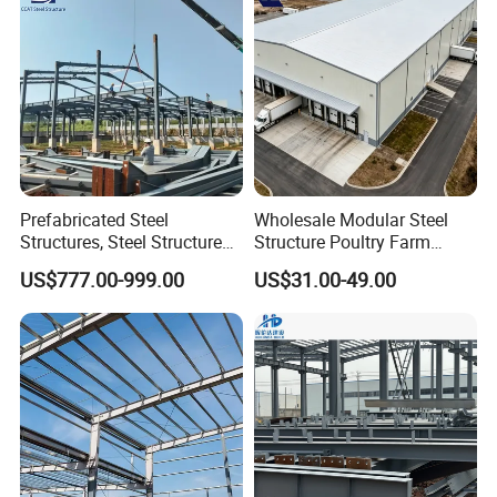
Prefabricated Steel
Wholesale Modular Steel
Structures, Steel Structure
Structure Poultry Farm
Buildings for Workshops,
Prefabricated House Mobile
US$777.00-999.00
US$31.00-49.00
Warehouses, Offices and
Light Steel Prefab House
Industries
Shipping Container Chicken
Luxury Simple Villa Price