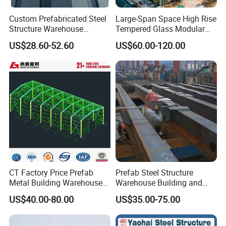
Custom Prefabricated Steel
Large-Span Space High Rise
Structure Warehouse
Tempered Glass Modular
Building for Industrial
Construction Industrial
US$28.60-52.60
US$60.00-120.00
Workshop and Factory
Commercial Hybrid House
Construction
Office Prefab Prefabricated
Metal Steel Structure
Building
CT Factory Price Prefab
Prefab Steel Structure
Metal Building Warehouse
Warehouse Building and
for Steel Structure Industrial
Workshop
US$40.00-80.00
US$35.00-75.00
Storage