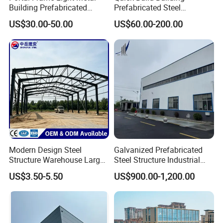
Building Prefabricated
Prefabricated Steel
Industrial Steel Structure
Warehouse Workshop
US$30.00-50.00
US$60.00-200.00
Warehouse
Hangar Steel Structure
Modern Design Steel
Galvanized Prefabricated
Structure Warehouse Large
Steel Structure Industrial
Space Storage Plant
Building for Warehouse
US$3.50-5.50
US$900.00-1,200.00
Workshop Garage Farm
Storage Prefab Metal
Construction