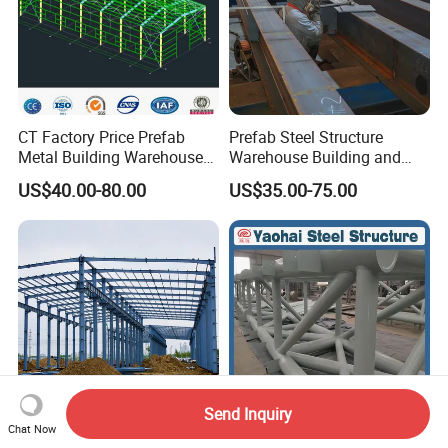
CT Factory Price Prefab
Prefab Steel Structure
Metal Building Warehouse
Warehouse Building and
for Steel Structure Industrial
Workshop
US$40.00-80.00
US$35.00-75.00
Storage
Send Inquiry
Chat Now
Steel Structure Building
Custom Structural Steel