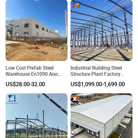
Chicken Farm House Low
Cost Price
Low Cost Prefab Steel
Industrial Building Steel
Warehouse En1090 Aisc
Structure Plant Factory
Certified Quick Construction
Workshop Prefabricated
US$28.00-32.00
US$1,099.00-1,699.00
for Europe America Storage
Shed Steel Building Steel
Warehouse
Structure Versatile Modular
Design Prefab Warehouse