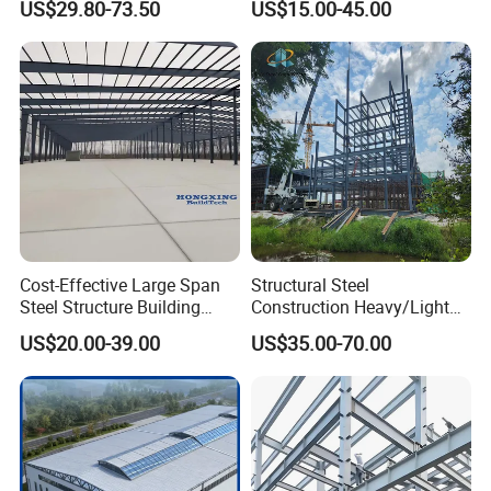
US$29.80-73.50
US$15.00-45.00
Design Prefab Steel
Steel Structural Warehouse
Structure Warehouse with
for Industrial Use Roof
Customized Design for
Hangar Hall Farm House
Multi-Purpose Storage
Villa Church
Cost-Effective Large Span
Structural Steel
Steel Structure Building
Construction Heavy/Light
Customizable Clear Span
Weight Easy Assembly
US$20.00-39.00
US$35.00-70.00
Solutions for Factories,
Prefabricated Steel
Storage Facilities, Exhibition
Structure
Halls & Airplane Hangars