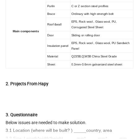
Purlin
C or Z section steel profiles
Brace
Ordinary with high strength bolt
EPS, Rock wool , Glass wool, PU,
Roof &wall
Corrugated Steel Sheet
Main components
Door
Sliding or rolling door
EPS, Rock wool , Glass wool, PU Sandwich
Insulation panel
Panel
Material
Q235B,Q345B China Steel Grade
Sheet
0.3mm-0.6mm galvanized steel sheet
2. Projects From Hapy
3. Questionnaire
Below issues are needed to make solution.
3.1 Location (where will be built? ) _____country, area
3.2 Size: Length*width*height _____mm*_____mm*_____mm