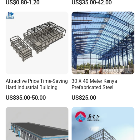
US$0.80-1.20
US$35.00-42.00
Prefabricated Building
Warehouse
Projects, and Affordable
Prefabricated House
Solutions.
Attractive Price Time-Saving
30 X 40 Meter Kenya
Hard Industrial Building
Prefabricated Steel
Steel Structure with Durable
Structure Warehouse
US$35.00-50.00
US$25.00
Design
Storage Building with
Cladding