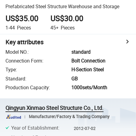
Prefabricated Steel Structure Warehouse and Storage
US$35.00
US$30.00
1-44
Pieces
45+
Pieces
Key attributes
Model NO.
:
standard
Connection Form
:
Bolt Connection
Type
:
H-Section Steel
Standard
:
GB
Production Capacity
:
1000sets/Month
Qingyun Xinmao Steel Structure Co., Ltd.
Manufacturer/Factory & Trading Company
Year of Establishment
:
2012-07-02