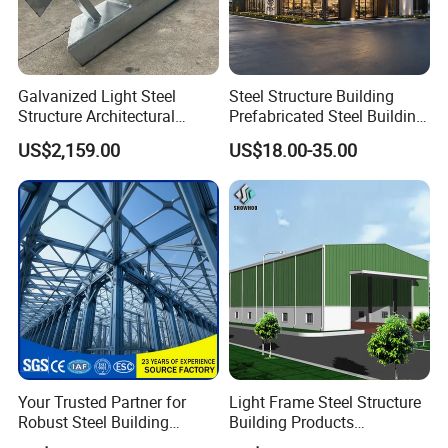
Galvanized Light Steel
Steel Structure Building
Structure Architectural
Prefabricated Steel Building
Building Material Metal
for Hotel and Shopping
US$2,159.00
US$18.00-35.00
Supporting Frame
Center
Your Trusted Partner for
Light Frame Steel Structure
Robust Steel Building
Building Products
Construction, Efficient
Construction Design