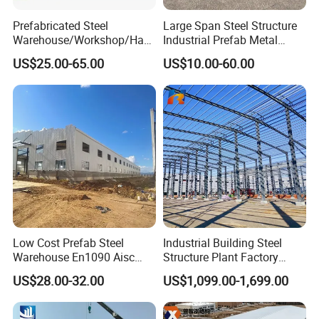
Prefabricated Steel
Large Span Steel Structure
Warehouse/Workshop/Han
Industrial Prefab Metal
gar/Hall Steel Structure
Warehouse Building Garage
US$25.00-65.00
US$10.00-60.00
Price in Eswatini
Shed Workshop Poultry
Layer Broiler Breeder
Chicken Farm House Low
Cost Price
Low Cost Prefab Steel
Industrial Building Steel
Warehouse En1090 Aisc
Structure Plant Factory
Certified Quick Construction
Workshop Prefabricated
US$28.00-32.00
US$1,099.00-1,699.00
for Europe America Storage
Shed Steel Building Steel
Warehouse
Structure Versatile Modular
Design Prefab Warehouse