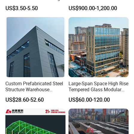
Space Storage Plant
Building for Warehouse
US$3.50-5.50
US$900.00-1,200.00
Workshop Garage Farm
Storage Prefab Metal
Construction
Custom Prefabricated Steel
Large-Span Space High Rise
Structure Warehouse
Tempered Glass Modular
Building for Industrial
Construction Industrial
US$28.60-52.60
US$60.00-120.00
Workshop and Factory
Commercial Hybrid House
Construction
Office Prefab Prefabricated
Metal Steel Structure
Building