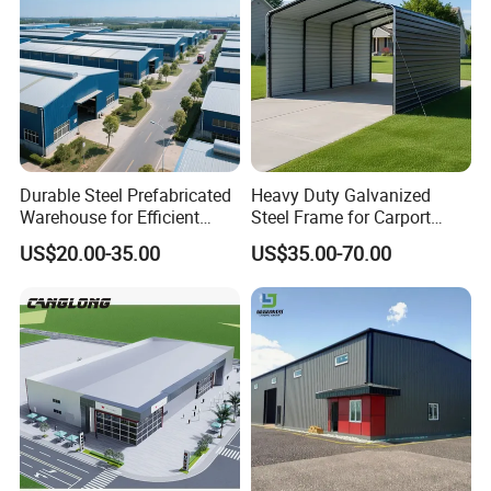
Durable Steel Prefabricated
Heavy Duty Galvanized
Warehouse for Efficient
Steel Frame for Carport
Industry Storage
Corrosion-Resistant
US$20.00-35.00
US$35.00-70.00
Prefabricated Structure with
Bolt-Connected Design for
Vehicle Parking & Protection