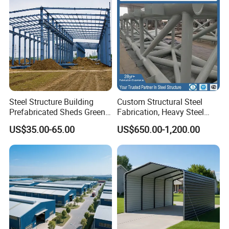
Steel Structure Building
Custom Structural Steel
Prefabricated Sheds Green
Fabrication, Heavy Steel
House Structure
Components for
US$35.00-65.00
US$650.00-1,200.00
Construction Product Metal
Construction Projects
Frame Prefab Building