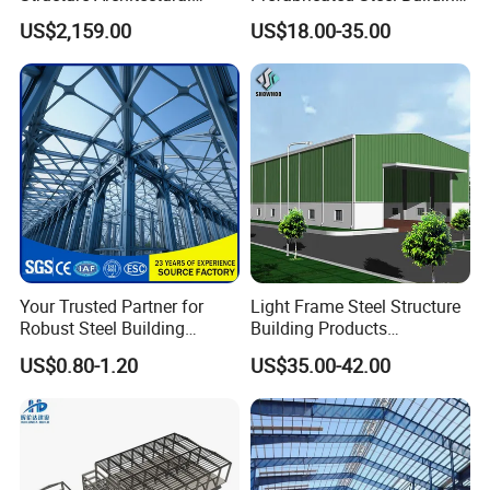
Building Material Metal
for Hotel and Shopping
US$2,159.00
US$18.00-35.00
Supporting Frame
Center
Your Trusted Partner for
Light Frame Steel Structure
Robust Steel Building
Building Products
Construction, Efficient
Construction Design
US$0.80-1.20
US$35.00-42.00
Prefabricated Building
Warehouse
Projects, and Affordable
Prefabricated House
Solutions.