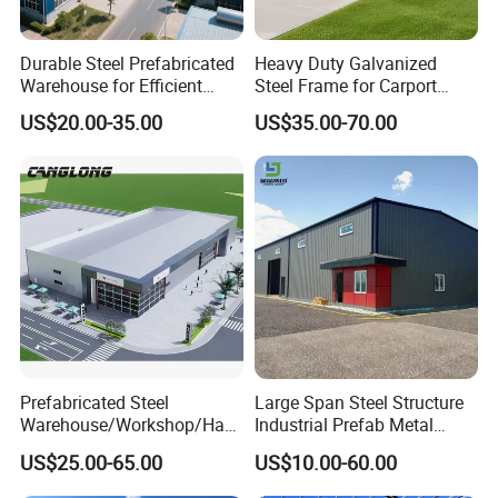
Durable Steel Prefabricated
Heavy Duty Galvanized
Warehouse for Efficient
Steel Frame for Carport
Industry Storage
Corrosion-Resistant
US$20.00-35.00
US$35.00-70.00
Prefabricated Structure with
Bolt-Connected Design for
Vehicle Parking & Protection
Prefabricated Steel
Large Span Steel Structure
Warehouse/Workshop/Han
Industrial Prefab Metal
gar/Hall Steel Structure
Warehouse Building Garage
US$25.00-65.00
US$10.00-60.00
Price in Eswatini
Shed Workshop Poultry
Layer Broiler Breeder